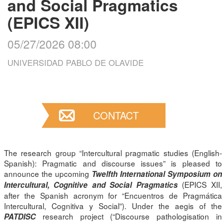
and Social Pragmatics
(EPICS XII)
05/27/2026 08:00
UNIVERSIDAD PABLO DE OLAVIDE
CONTACT
The research group “Intercultural pragmatic studies (English-
Spanish): Pragmatic and discourse issues” is pleased to
announce the upcoming
Twelfth International Symposium o
(EPICS XII
Intercultural, Cognitive and Social Pragmatics
after the Spanish acronym for “Encuentros de Pragmática
Intercultural, Cognitiva y Social”). Under the aegis of the
research project (“Discourse pathologisation in
PATDISC