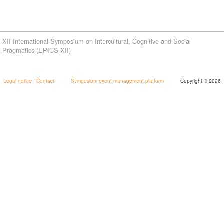
XII International Symposium on Intercultural, Cognitive and Social
Pragmatics (EPICS XII)
Legal notice
|
Contact
Symposium event management platform
Copyright © 2026