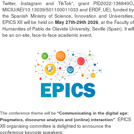
Twitter, Instagram and TikTok”, grant PID2022-136840O,
MICIU/AEI/10.13039/501100011033 and ERDF, UE), funded by
the Spanish Ministry of Science, Innovation and Universities,
EPICS XII will be held on
, at the Faculty o
May 27th-29th 2026
Humanities of Pablo de Olavide University, Seville (Spain). It will
be an on-site, face-to-face academic event.
The conference theme will be
“Communicating in the digital age:
EPICS
Pragmatics, discourse analysis and (online) interaction”
.
XII organising committee is delighted to announce the
conference keynote speakers: