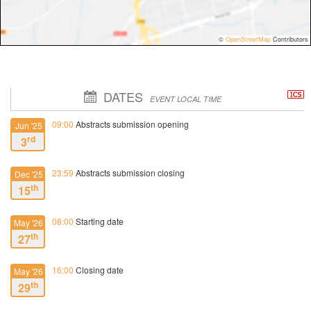
©
OpenStreetMap
Contributors
DATES
EVENT LOCAL TIME
09:00
Abstracts submission opening
Jun '25
rd
3
23:59
Abstracts submission closing
Dec '25
th
15
08:00
Starting date
May '26
th
27
16:00
Closing date
May '26
th
29