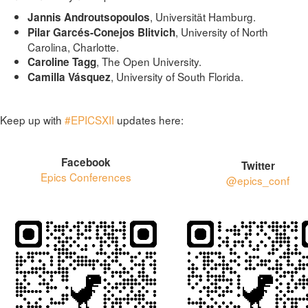
, Universität Hamburg.
Jannis Androutsopoulos
, University of North
Pilar Garcés-Conejos Blitvich
Carolina, Charlotte.
, The Open University.
Caroline Tagg
, University of South Florida.
Camilla Vásquez
Keep up with
#EPICSXII
updates here:
Facebook
Twitter
Epics Conferences
@epics_conf