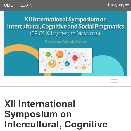
Language
HOME
|
LOGIN
Language
XII International
Symposium on
Intercultural, Cognitive