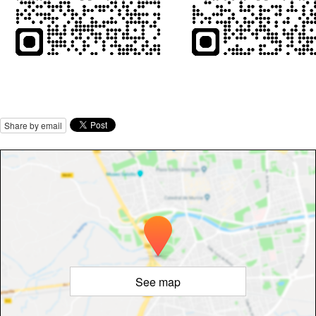
Share by email
See map