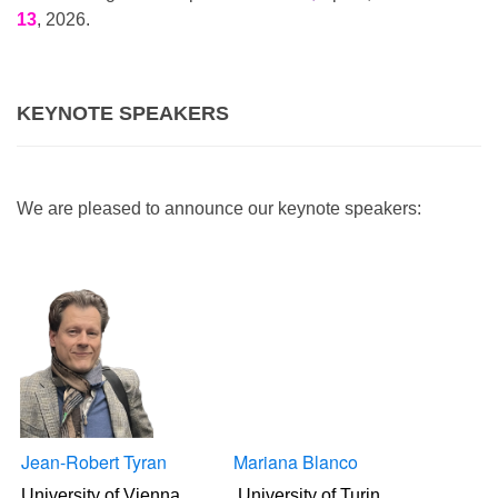
13
, 2026.
KEYNOTE SPEAKERS
We are pleased to announce our keynote speakers:
Jean-Robert Tyran
Mariana Blanco
University of Vienna
University of Turin