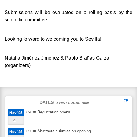
Submissions will be evaluated on a rolling basis by the
scientific committee.
Looking forward to welcoming you to Sevilla!
Natalia Jiménez Jiménez & Pablo Brañas Garza
(organizers)
DATES
EVENT LOCAL TIME
09:00
Registration opens
Nov '25
th
4
09:00
Abstracts submission opening
Nov '25