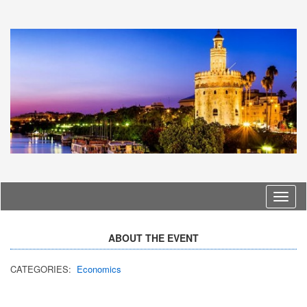
Langu
ABOUT THE EVENT
CATEGORIES:
Economics