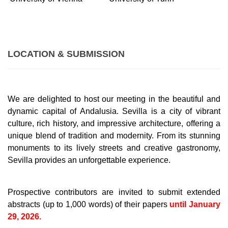
LOCATION & SUBMISSION
We are delighted to host our meeting in the beautiful and
dynamic capital of Andalusia. Sevilla is a city of vibrant
culture, rich history, and impressive architecture, offering a
unique blend of tradition and modernity. From its stunning
monuments to its lively streets and creative gastronomy,
Sevilla provides an unforgettable experience.
Prospective contributors are invited to submit extended
abstracts (up to 1,000 words) of their papers
until January
29, 2026.