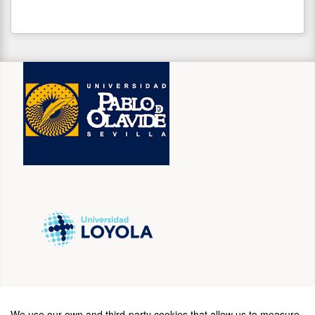
SPONSORS
We use our own and third-party cookies that allow us to measure