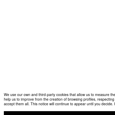
We use our own and third-party cookies that allow us to measure the
help us to improve from the creation of browsing profiles, respecting
accept them all. This notice will continue to appear until you decide