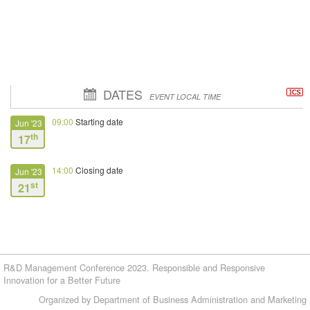
DATES
EVENT LOCAL TIME
09:00
Starting date
Jun '23
th
17
14:00
Closing date
Jun '23
st
21
R&D Management Conference 2023. Responsible and Responsive
Innovation for a Better Future
Organized by Department of Business Administration and Marketing