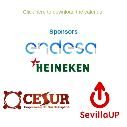
Click here to download the calendar
Sponsors