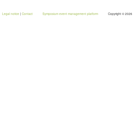
Legal notice
|
Contact
Symposium event management platform
Copyright © 2026