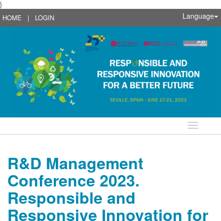
}
Language
HOME
|
LOGIN
Language
R&D Management
Conference 2023.
Responsible and
Responsive Innovation for