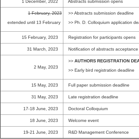
1 December, 2022
Abstracts submission opens
1 February, 2023
>> Abstracts submission deadline
extended until 13 February
>> Ph. D. Colloqui
15 February, 2023
Registration for participants opens
31 March, 2023
Notification of abstracts acceptance
>>
AUTHORS REGISTRATION DE
2 May, 2023
>> Early bird registration deadline
15 May, 2023
Full paper submission deadline
31 May, 2023
Late registration deadline
17-18 June, 2023
Doctoral Colloquium
18 June, 2023
Welcome event
19-21 June, 2023
R&D Management Conference