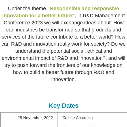
Under the theme
"Responsible and responsive
innovation for a better future"
, in R&D Management
Conference 2023 we will exchange ideas about: How
can industries be transformed so that products and
services of the future contribute to a better world? How
can R&D and innovation really work for society? Do we
understand the potential social, ethical and
environmental impact of R&D and innovation?, and will
try to push forward the frontiers of our knowledge on
how to build a better future through R&D and
innovation.
Key Dates
25 November, 2022
Call for Abstracts