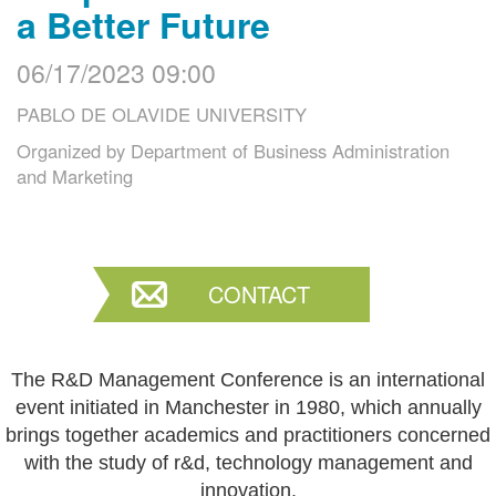
a Better Future
06/17/2023 09:00
PABLO DE OLAVIDE UNIVERSITY
Organized by
Department of Business Administration
and Marketing
CONTACT
The R&D Management Conference is an international
event initiated in Manchester in 1980, which annually
brings together academics and practitioners concerned
with the study of r&d, technology management and
innovation.